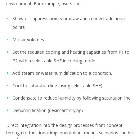
environment. For example, users can:
Show or suppress points or draw and connect additional
points
Mix air volumes
Set the required cooling and heating capacities from P1 to
P2 with a selectable SHF in cooling mode.
Add steam or water humidification to a condition.
Cool to saturation line (using selectable SHF)
Condensate to reduce humidity by following saturation line
Dehumidification (desiccant drying)
Direct integration into the design processes from concept
through to functional implementation, means scenarios can be