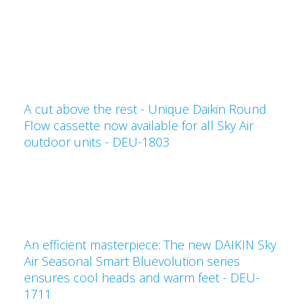
A cut above the rest - Unique Daikin Round
Flow cassette now available for all Sky Air
outdoor units - DEU-1803
An efficient masterpiece: The new DAIKIN Sky
Air Seasonal Smart Bluevolution series
ensures cool heads and warm feet - DEU-
1711