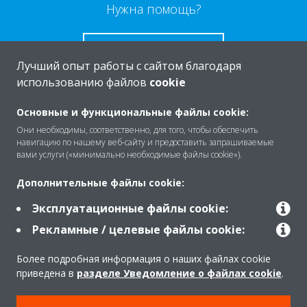
Нужна помощь?
СВЯЖИТЕСЬ С НАМИ
Лучший опыт работы с сайтом благодаря
использованию файлов
cookie
Основные и функциональные файлы cookie:
Они необходимы, соответственно, для того, чтобы обеспечить
O Daikin
навигацию по нашему веб-сайту и предоставить запрашиваемые
вами услуги («минимально необходимые файлы cookie»).
Решения
Дополнительные файлы cookie:
Эксплуатационные файлы cookie:
Рекламные / целевые файлы cookie:
Помощь
Более подробная информация о наших файлах cookie
приведена в
разделе Уведомление о файлах cookie
.
Продукты