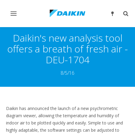
Переключить
Пер
навигацию
поис
Daikin's new analysis tool
offers a breath of fresh air -
DEU-1704
8/5/16
Daikin has announced the launch of a new psychrometric
diagram viewer, allowing the temperature and humidity of
indoor air to be plotted quickly and easily. Simple to use and
highly adaptable, the software settings can be adjusted to