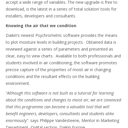
accept a wide range of variables. The new upgrade is free to
download, is the latest in a series of ‘total solution’ tools for
installers, developers and consultants.
Knowing the air that we condition
Daikin’s newest Psychrometric software provides the means
to plot moisture levels in building projects. Obtained data is
reviewed against a series of parameters and presented as
clear, easy to view charts. Available to both professionals and
students involved in air conditioning, the software promotes
precise capture of the properties of moist air in changing
conditions and the resultant effects on the building
environment.
“Although this software is not built as a tutorial for learning
about the conditions and changes to moist air, we are convinced
that this programme can become a valuable tool that will
benefit engineers, developers, consultants and students alike
enormously”.
says Philippe
Vandesteene, Mentor in Marketing
Department -Digital section, Daikin Europe.