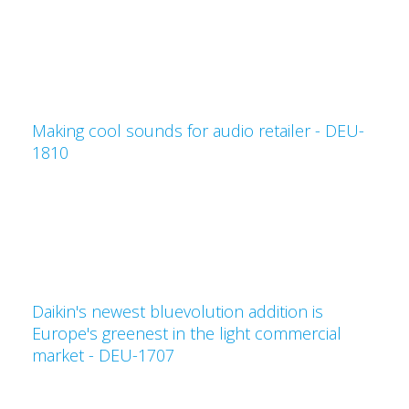
Making cool sounds for audio retailer - DEU-
1810
Daikin's newest bluevolution addition is
Europe's greenest in the light commercial
market - DEU-1707