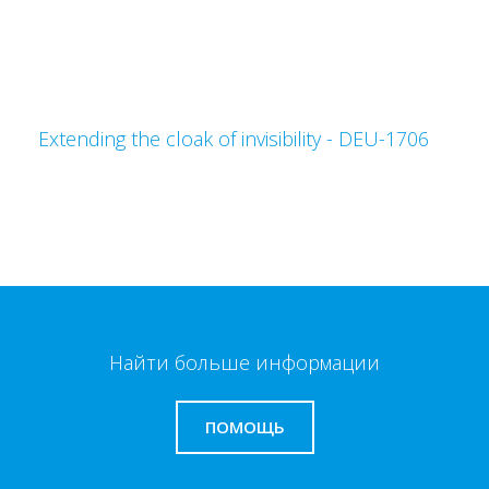
Extending the cloak of invisibility - DEU-1706
Найти больше информации
ПОМОЩЬ