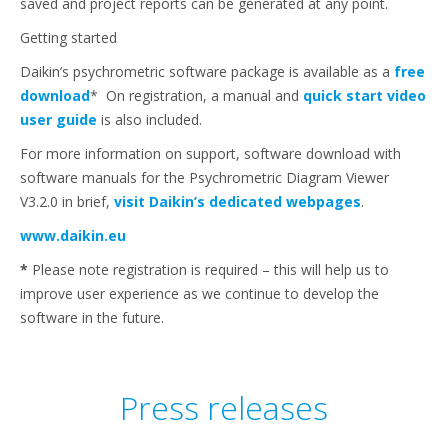
saved and project reports can be generated at any point.
Getting started
Daikin’s psychrometric software package is available as a
free
download
* On registration, a manual and
quick start video
user guide
is also included.
For more information on support, software download with
software manuals for the Psychrometric Diagram Viewer
V3.2.0 in brief,
visit Daikin’s dedicated webpages
.
www.daikin.eu
*
Please note registration is required – this will help us to
improve user experience as we continue to develop the
software in the future.
Press releases