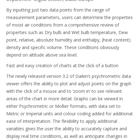
By inputting just two data points from the range of
measurement parameters, users can determine the properties
of moist air conditions from a comprehensive review of
properties such as Dry bulb and Wet bulb temperature, Dew
point, relative, absolute humidity and enthalpy, (heat content)
density and specific volume. These conditions obviously
depend on altitude above sea level.
Fast and easy creation of charts at the click of a button
The newly released version 3.2 of Daikin’s psychrometric data
viewer offers the ability to plot and adjust points on the graph
with the click of a mouse and to ‘zoom in’ to see relevant
areas of the chart in more detail. Graphs can be viewed in
either Psychrometric or Mollier formats, with data set to
Metric or Imperial units and colour coding added for additional
ease of interpretation. The flexibility to apply additional
variables gives the user the ability to accurately capture and
display real time conditions, as well as anticipate changes in