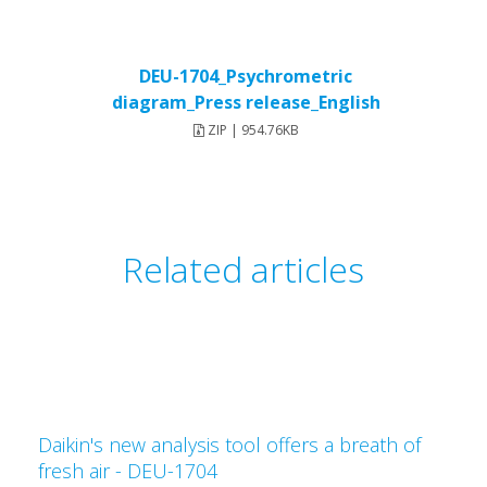
DEU-1704_Psychrometric
diagram_Press release_English
ZIP | 954.76KB
Related articles
Daikin's new analysis tool offers a breath of
fresh air - DEU-1704